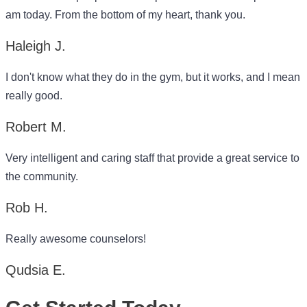
am today. From the bottom of my heart, thank you.
Haleigh J.
I don't know what they do in the gym, but it works, and I mean
really good.
Robert M.
Very intelligent and caring staff that provide a great service to
the community.
Rob H.
Really awesome counselors!
Qudsia E.