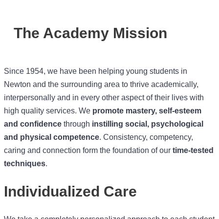
The Academy Mission
Since 1954, we have been helping young students in
Newton and the surrounding area to thrive academically,
interpersonally and in every other aspect of their lives with
high quality services. We
promote mastery, self-esteem
and confidence
through
instilling social, psychological
and physical competence
. Consistency, competency,
caring and connection form the foundation of our
time-tested
techniques
.
Individualized Care
We take a completely personalized approach to each student