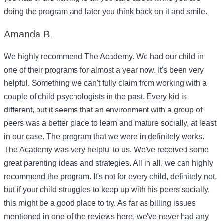
doing the program and later you think back on it and smile.
Amanda B.
We highly recommend The Academy. We had our child in
one of their programs for almost a year now. It's been very
helpful. Something we can't fully claim from working with a
couple of child psychologists in the past. Every kid is
different, but it seems that an environment with a group of
peers was a better place to learn and mature socially, at least
in our case. The program that we were in definitely works.
The Academy was very helpful to us. We've received some
great parenting ideas and strategies. All in all, we can highly
recommend the program. It's not for every child, definitely not,
but if your child struggles to keep up with his peers socially,
this might be a good place to try. As far as billing issues
mentioned in one of the reviews here, we've never had any