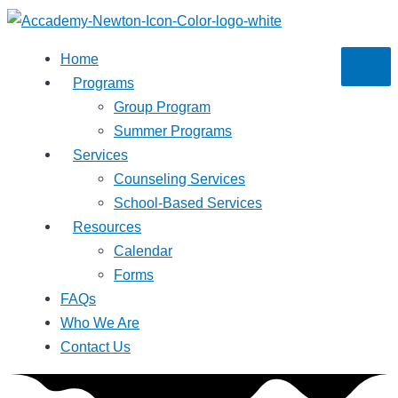
Skip
to
Home
content
Programs
Group Program
Summer Programs
Services
Counseling Services
School-Based Services
Resources
Calendar
Forms
FAQs
Who We Are
Contact Us