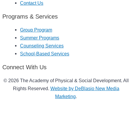
Contact Us
Programs & Services
Group Program
Summer Programs
Counseling Services
School-Based Services
Connect With Us
© 2026 The Academy of Physical & Social Development. All
Rights Reserved.
Website by DeBlasio New Media
Marketing
.