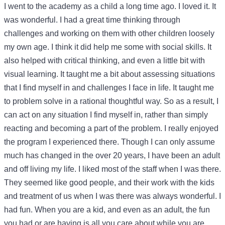
I went to the academy as a child a long time ago. I loved it. It
was wonderful. I had a great time thinking through
challenges and working on them with other children loosely
my own age. I think it did help me some with social skills. It
also helped with critical thinking, and even a little bit with
visual learning. It taught me a bit about assessing situations
that I find myself in and challenges I face in life. It taught me
to problem solve in a rational thoughtful way. So as a result, I
can act on any situation I find myself in, rather than simply
reacting and becoming a part of the problem. I really enjoyed
the program I experienced there. Though I can only assume
much has changed in the over 20 years, I have been an adult
and off living my life. I liked most of the staff when I was there.
They seemed like good people, and their work with the kids
and treatment of us when I was there was always wonderful. I
had fun. When you are a kid, and even as an adult, the fun
you had or are having is all you care about while you are