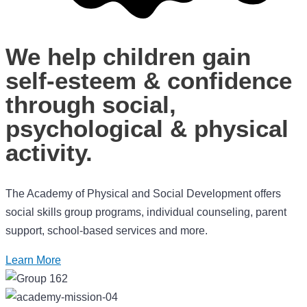
We help children gain
self-esteem & confidence
through social,
psychological & physical
activity.
The Academy of Physical and Social Development offers
social skills group programs, individual counseling, parent
support, school-based services and more.
Learn More