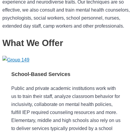
experience and neurodiverse traits. Our techniques are so
effective, we also consult and train mental health counselors,
psychologists, social workers, school personnel, nurses,
extended day staff, camp workers and other professionals.
What We Offer
School-Based Services
Public and private academic institutions work with
us to train their staff, analyze classroom behavior for
inclusivity, collaborate on mental health policies,
fulfill IEP required counseling resources and more.
Elementary, middle and high schools also rely on us
to deliver services typically provided by a school