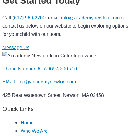
Get Started Today
Call
(617) 969-2200
, email
info@academynewton.com
or
contact us below on our website to begin exploring options
for your child with our team.
Message Us
Phone Number: 617-969-2200 x10
EMail:
info@academynewton.com
425 Rear Watertown Street, Newton, MA 02458
Quick Links
Home
Who We Are