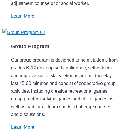
adjustment counselor or social worker.
Learn More
Group Program
Our group program is designed to help students from
grades K-12 develop self-confidence, self-esteem
and improve social skills. Groups are held weekly,
last 45-60 minutes and consist of cooperative group
activities, including creative recreational games,
group problem solving games and office games as
well as traditional team sports, challenge courses
and discussions.
Learn More