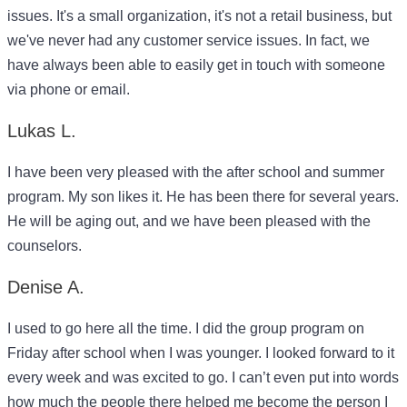
issues. It's a small organization, it's not a retail business, but
we've never had any customer service issues. In fact, we
have always been able to easily get in touch with someone
via phone or email.
Lukas L.
I have been very pleased with the after school and summer
program. My son likes it. He has been there for several years.
He will be aging out, and we have been pleased with the
counselors.
Denise A.
I used to go here all the time. I did the group program on
Friday after school when I was younger. I looked forward to it
every week and was excited to go. I can’t even put into words
how much the people there helped me become the person I