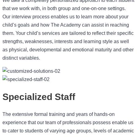
that we work with, in both group and one-on-one settings.
Our interview process enables us to learn more about your
child’s goals and how The Academy can assist in reaching
them. Your child’s services are tailored to reflect their specific
strengths, weaknesses, interests and learning style as well
as physical, developmental and emotional maturity and other
distinct variables.
Specialized Staff
The extensive formal training and years of hands-on
experience that our team of professionals possess enable us
to cater to students of varying age groups, levels of academic