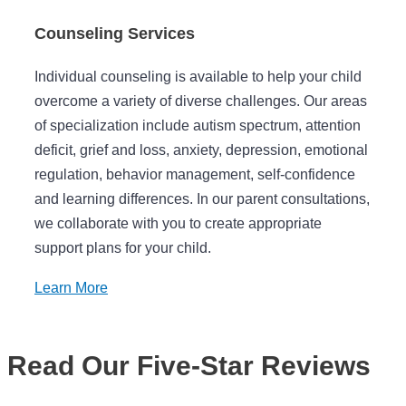
Counseling Services
Individual counseling is available to help your child
overcome a variety of diverse challenges. Our areas
of specialization include autism spectrum, attention
deficit, grief and loss, anxiety, depression, emotional
regulation, behavior management, self-confidence
and learning differences. In our parent consultations,
we collaborate with you to create appropriate
support plans for your child.
Learn More
Read Our Five-Star Reviews