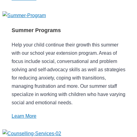
Summer Programs
Help your child continue their growth this summer
with our school year extension program. Areas of
focus include social, conversational and problem
solving and self-advocacy skills as well as strategies
for reducing anxiety, coping with transitions,
managing frustration and more. Our summer staff
specialize in working with children who have varying
social and emotional needs.
Learn More